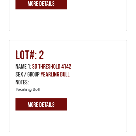
MORE DETAILS
Lot#: 2
Name 1:
SD Threshold 4142
Sex / Group:
Yearling Bull
Notes:
Yearling Bull
MORE DETAILS