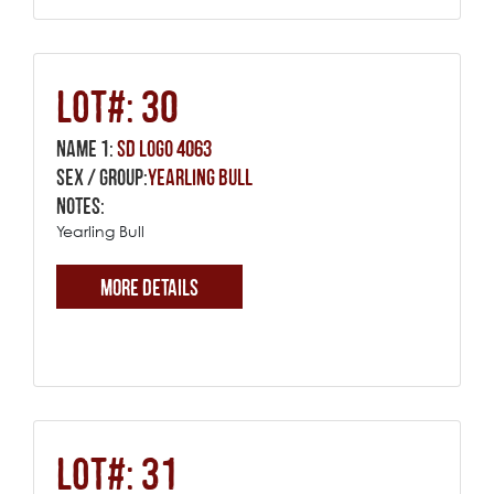
Lot#: 30
Name 1:
SD Logo 4063
Sex / Group:
Yearling Bull
Notes:
Yearling Bull
MORE DETAILS
Lot#: 31