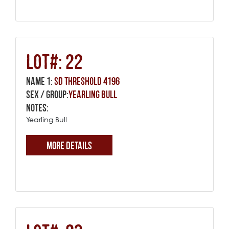
Lot#: 22
Name 1:
SD Threshold 4196
Sex / Group:
Yearling Bull
Notes:
Yearling Bull
MORE DETAILS