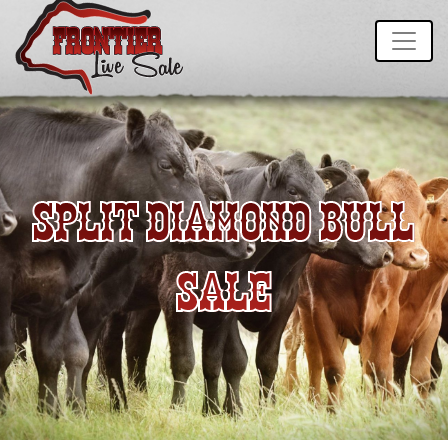
SPLIT DIAMOND BULL
SALE