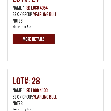
Name 1:
SD Logo 4054
Sex / Group:
Yearling Bull
Notes:
Yearling Bull
MORE DETAILS
Lot#: 28
Name 1:
SD Logo 4103
Sex / Group:
Yearling Bull
Notes:
Yearling Bull