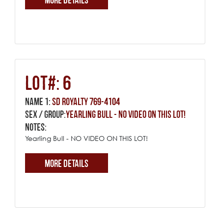
Lot#: 6
Name 1:
SD Royalty 769-4104
Sex / Group:
Yearling Bull - NO VIDEO ON THIS LOT!
Notes:
Yearling Bull - NO VIDEO ON THIS LOT!
MORE DETAILS