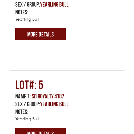
Sex / Group:
Yearling Bull
Notes:
Yearling Bull
MORE DETAILS
Lot#: 5
Name 1:
SD Royalty 4187
Sex / Group:
Yearling Bull
Notes:
Yearling Bull
MORE DETAILS