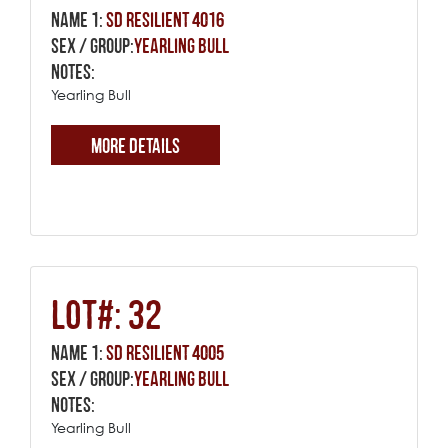
Name 1:
SD Resilient 4016
Sex / Group:
Yearling Bull
Notes:
Yearling Bull
MORE DETAILS
Lot#: 32
Name 1:
SD Resilient 4005
Sex / Group:
Yearling Bull
Notes:
Yearling Bull