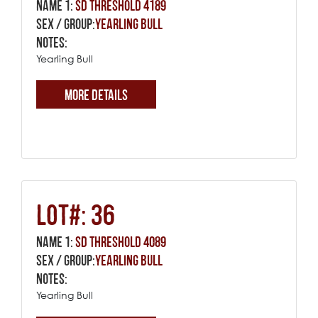
Name 1:
SD Threshold 4189
Sex / Group:
Yearling Bull
Notes:
Yearling Bull
MORE DETAILS
Lot#: 36
Name 1:
SD Threshold 4089
Sex / Group:
Yearling Bull
Notes:
Yearling Bull