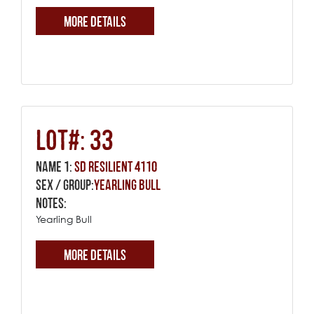
MORE DETAILS
Lot#: 33
Name 1:
SD Resilient 4110
Sex / Group:
Yearling Bull
Notes:
Yearling Bull
MORE DETAILS