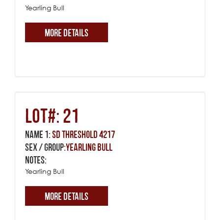
Yearling Bull
MORE DETAILS
Lot#: 21
Name 1:
SD Threshold 4217
Sex / Group:
Yearling Bull
Notes:
Yearling Bull
MORE DETAILS