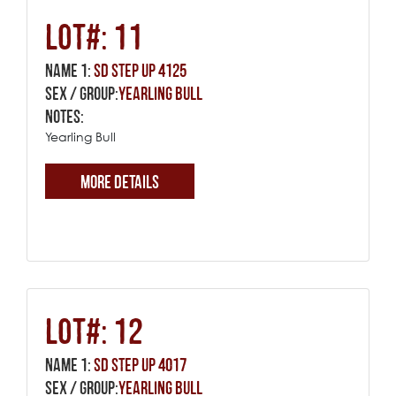
Lot#: 11
Name 1:
SD Step Up 4125
Sex / Group:
Yearling Bull
Notes:
Yearling Bull
MORE DETAILS
Lot#: 12
Name 1:
SD Step Up 4017
Sex / Group:
Yearling Bull