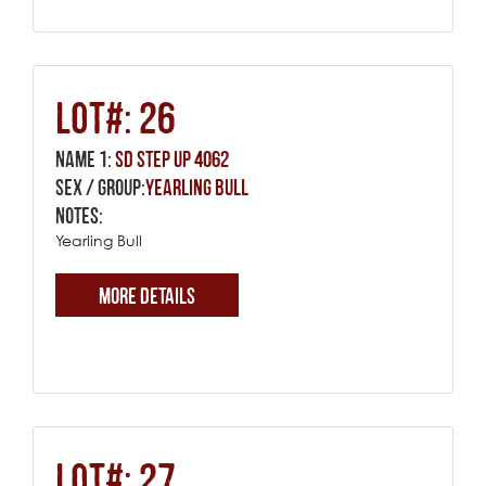
Lot#: 26
Name 1:
SD Step Up 4062
Sex / Group:
Yearling Bull
Notes:
Yearling Bull
MORE DETAILS
Lot#: 27