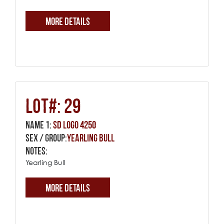
MORE DETAILS
Lot#: 29
Name 1:
SD Logo 4250
Sex / Group:
Yearling Bull
Notes:
Yearling Bull
MORE DETAILS