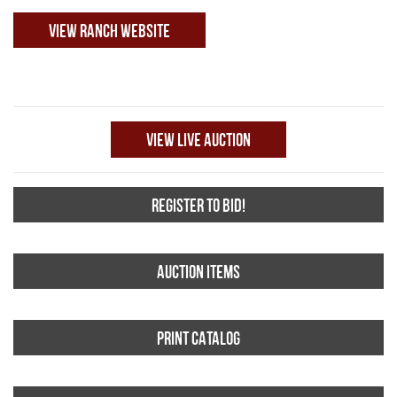
VIEW RANCH WEBSITE
VIEW LIVE AUCTION
REGISTER TO BID!
AUCTION ITEMS
PRINT CATALOG