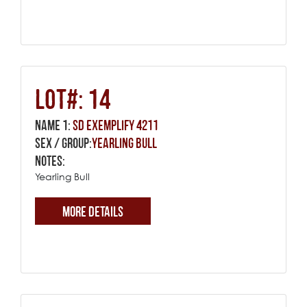
Lot#: 14
Name 1:
SD Exemplify 4211
Sex / Group:
Yearling Bull
Notes:
Yearling Bull
MORE DETAILS