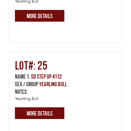
Yearling Bull
MORE DETAILS
Lot#: 25
Name 1:
SD Step Up 4112
Sex / Group:
Yearling Bull
Notes:
Yearling Bull
MORE DETAILS