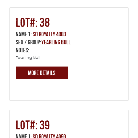
Lot#: 38
Name 1:
SD Royalty 4003
Sex / Group:
Yearling Bull
Notes:
Yearling Bull
MORE DETAILS
Lot#: 39
Name 1:
SD Royalty 4059