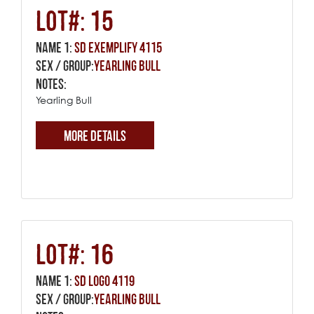
Lot#: 15
Name 1:
SD Exemplify 4115
Sex / Group:
Yearling Bull
Notes:
Yearling Bull
MORE DETAILS
Lot#: 16
Name 1:
SD Logo 4119
Sex / Group:
Yearling Bull