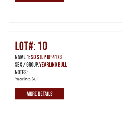
Lot#: 10
Name 1:
SD Step Up 4173
Sex / Group:
Yearling Bull
Notes:
Yearling Bull
MORE DETAILS