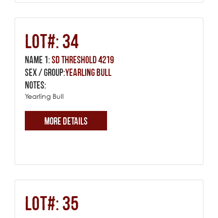
Lot#: 34
Name 1:
SD Threshold 4219
Sex / Group:
Yearling Bull
Notes:
Yearling Bull
MORE DETAILS
Lot#: 35