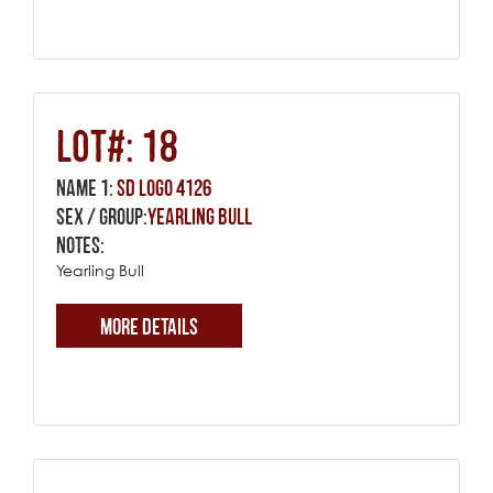
Lot#: 18
Name 1:
SD Logo 4126
Sex / Group:
Yearling Bull
Notes:
Yearling Bull
MORE DETAILS