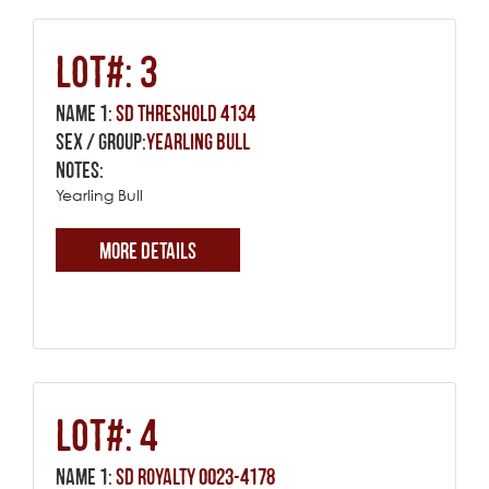
Lot#: 3
Name 1:
SD Threshold 4134
Sex / Group:
Yearling Bull
Notes:
Yearling Bull
MORE DETAILS
Lot#: 4
Name 1:
SD Royalty 0023-4178