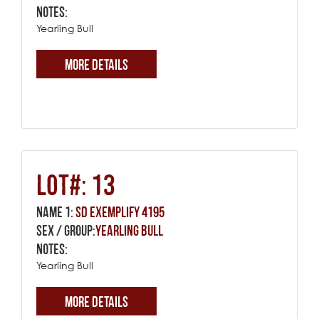
Notes:
Yearling Bull
MORE DETAILS
Lot#: 13
Name 1:
SD Exemplify 4195
Sex / Group:
Yearling Bull
Notes:
Yearling Bull
MORE DETAILS