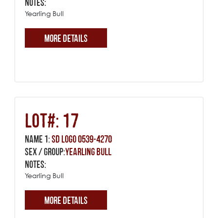
Notes:
Yearling Bull
MORE DETAILS
Lot#: 17
Name 1:
SD Logo 0539-4270
Sex / Group:
Yearling Bull
Notes:
Yearling Bull
MORE DETAILS