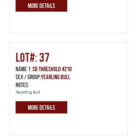
MORE DETAILS
Lot#: 37
Name 1:
SD Threshold 4210
Sex / Group:
Yearling Bull
Notes:
Yearling Bull
MORE DETAILS