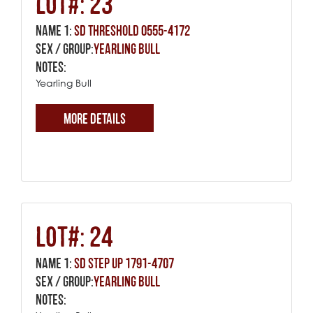
Lot#: 23
Name 1:
SD Threshold 0555-4172
Sex / Group:
Yearling Bull
Notes:
Yearling Bull
MORE DETAILS
Lot#: 24
Name 1:
SD Step Up 1791-4707
Sex / Group:
Yearling Bull
Notes: