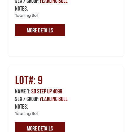
Sex / Group:
Yearling Bull
Notes:
Yearling Bull
MORE DETAILS
Lot#: 9
Name 1:
SD Step Up 4099
Sex / Group:
Yearling Bull
Notes:
Yearling Bull
MORE DETAILS