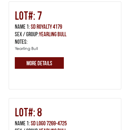
Lot#: 7
Name 1:
SD Royalty 4179
Sex / Group:
Yearling Bull
Notes:
Yearling Bull
MORE DETAILS
Lot#: 8
Name 1:
SD Logo 7269-4725