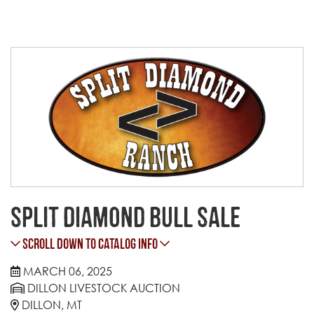
Split Diamond Bull Sale
Scroll Down to Catalog Info
MARCH 06, 2025
DILLON LIVESTOCK AUCTION
DILLON, MT