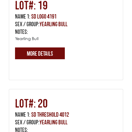
Lot#: 19
Name 1:
SD Logo 4191
Sex / Group:
Yearling Bull
Notes:
Yearling Bull
MORE DETAILS
Lot#: 20
Name 1:
SD Threshold 4012
Sex / Group:
Yearling Bull
Notes: