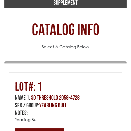
SUPPLEMENT
Catalog Info
Select A Catalog Below
Lot#: 1
Name 1:
SD Threshold 2058-4728
Sex / Group:
Yearling Bull
Notes:
Yearling Bull