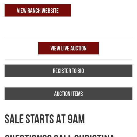
VIEW RANCH WEBSITE
VIEW LIVE AUCTION
REGISTER TO BID
AUCTION ITEMS
SALE STARTS AT 9AM