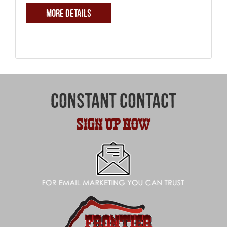
MORE DETAILS
CONSTANT CONTACT
SIGN UP NOW