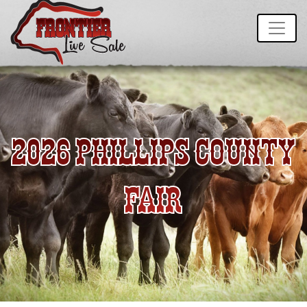
2026 PHILLIPS COUNTY
FAIR