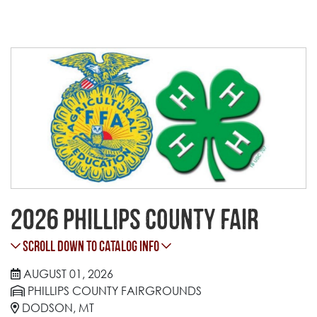
2026 Phillips County Fair
Scroll Down to Catalog Info
AUGUST 01, 2026
PHILLIPS COUNTY FAIRGROUNDS
DODSON, MT