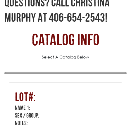
QUESTIONS? CALL CHRISTINA
MURPHY AT 406-654-2543!
Catalog Info
Select A Catalog Below
Lot#:
Name 1:
Sex / Group:
Notes: