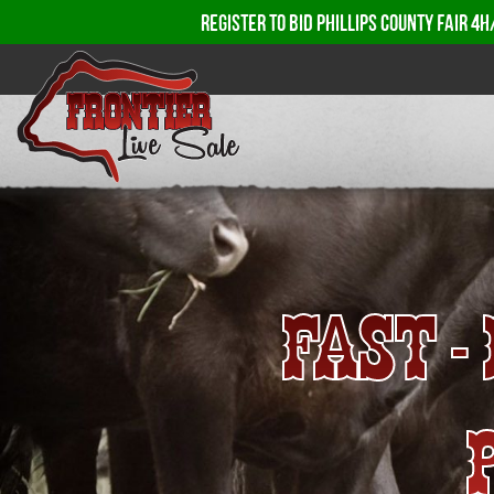
REGISTER TO BID PHILLIPS COUNTY FAIR 4H
FAST 