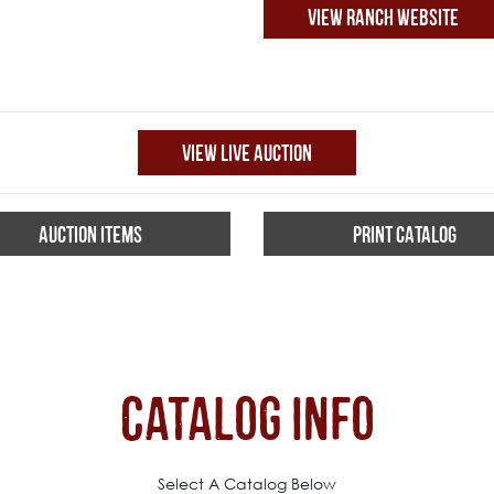
VIEW RANCH WEBSITE
VIEW LIVE AUCTION
AUCTION ITEMS
PRINT CATALOG
Catalog Info
Select A Catalog Below