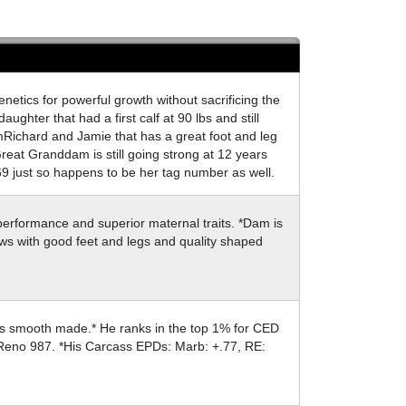
enetics for powerful growth without sacrificing the
ughter that had a first calf at 90 lbs and still
omRichard and Jamie that has a great foot and leg
reat Granddam is still going strong at 12 years
9 just so happens to be her tag number as well.
performance and superior maternal traits. *Dam is
ows with good feet and legs and quality shaped
t is smooth made.* He ranks in the top 1% for CED
by Reno 987. *His Carcass EPDs: Marb: +.77, RE: