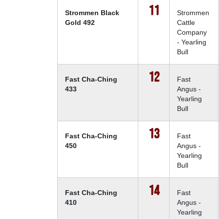
11
Strommen Black
Strommen
Gold 492
Cattle
Company
- Yearling
Bull
12
Fast Cha-Ching
Fast
433
Angus -
Yearling
Bull
13
Fast Cha-Ching
Fast
450
Angus -
Yearling
Bull
14
Fast Cha-Ching
Fast
410
Angus -
Yearling