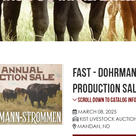
Fast - Dohrma
Production Sa
Scroll Down to Catalog Inf
MARCH 08, 2025
KIST LIVESTOCK AUCTIO
MANDAN, ND