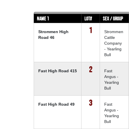
Name 1
Lot#
Sex / Group
1
Strommen High
Strommen
Road 46
Cattle
Company
- Yearling
Bull
2
Fast High Road 415
Fast
Angus -
Yearling
Bull
3
Fast High Road 49
Fast
Angus -
Yearling
Bull