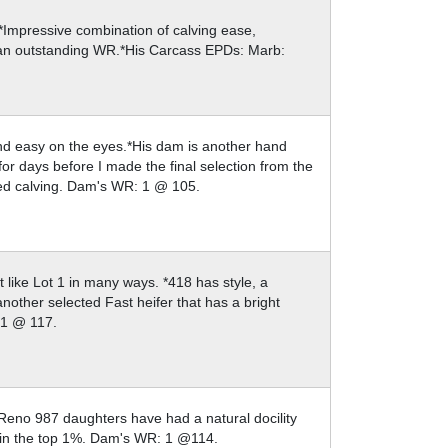
.*Impressive combination of calving ease,
 an outstanding WR.*His Carcass EPDs: Marb:
and easy on the eyes.*His dam is another hand
for days before I made the final selection from the
sted calving. Dam's WR: 1 @ 105.
t like Lot 1 in many ways. *418 has style, a
nother selected Fast heifer that has a bright
: 1 @ 117.
Reno 987 daughters have had a natural docility
Win the top 1%. Dam's WR: 1 @114.