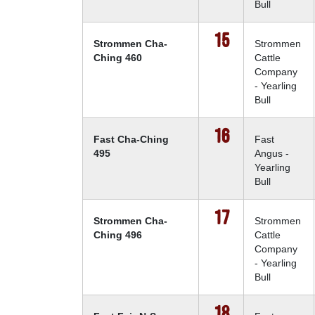
Bull
15
Strommen Cha-
Strommen
Ching 460
Cattle
Company
- Yearling
Bull
16
Fast Cha-Ching
Fast
495
Angus -
Yearling
Bull
17
Strommen Cha-
Strommen
Ching 496
Cattle
Company
- Yearling
Bull
18