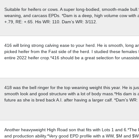
Suitable for heifers or cows. A super long-bodied, smooth-made bull
weaning, and carcass EPDs. *Dam is a deep, high volume cow with
+.79, RE: +.65. His WR: 110. Dam’s WR: 3/112.
416 will bring strong calving ease to your herd. He is smooth, long 
picked heifer from the Fast side of the herd. I studied these females 
entire 2022 heifer crop.*416 should be a great selection for unassi
418 was the bell ringer for the top weaning weight this year. He is jus
smooth look and good structure with a lot of body mass.*His dam is a
future as she is bred back A.I. after having a larger calf. *Dam's WR
Another heavyweight High Road son that fits with Lots 1 and 6.*The 
and production ability.*Very good EPD profile with a WW, $M and $