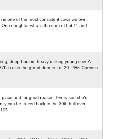
am is one of the most consistent cows we own.
g. One daughter who is the dam of Lot 11 and
shing, deep-bodied, heavy milking young cow. A
70 is also the grand dam to Lot 20 . *His Carcass
e place and for good reason. Every son she's
ly can be traced back to the 30th bull ever
@105