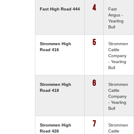
4
Fast High Road 444
Fast
Angus -
Yearling
Bull
5
Strommen High
Strommen
Road 416
Cattle
Company
- Yearling
Bull
6
Strommen High
Strommen
Road 418
Cattle
Company
- Yearling
Bull
7
Strommen High
Strommen
Road 426
Cattle