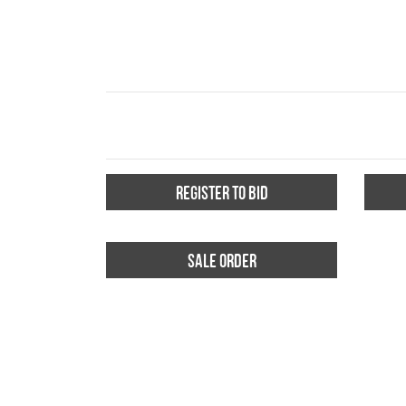
REGISTER TO BID
SALE ORDER