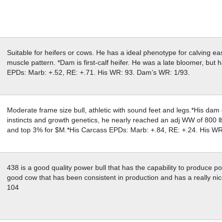
Suitable for heifers or cows. He has a ideal phenotype for calving ea
muscle pattern. *Dam is first-calf heifer. He was a late bloomer, but
EPDs: Marb: +.52, RE: +.71. His WR: 93. Dam’s WR: 1/93.
Moderate frame size bull, athletic with sound feet and legs.*His dam
instincts and growth genetics, he nearly reached an adj WW of 800 l
and top 3% for $M.*His Carcass EPDs: Marb: +.84, RE: +.24. His W
438 is a good quality power bull that has the capability to produce p
good cow that has been consistent in production and has a really ni
104