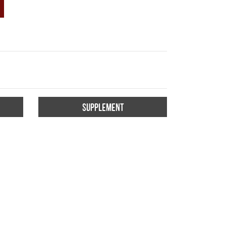
SUPPLEMENT