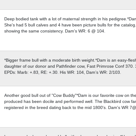
Deep bodied tank with a lot of maternal strength in his pedigree.*D
She's had 5 bull calves and 4 have been picture bulls for the catalo
showing the same consistency. Dam's WR: 6 @ 104.
*Bigger frame bull with a moderate birth weight.*Dam is an easy-fle
daughter of our donor and Pathfinder cow, Fast Primrose Conf 370. 3
EPDs: Marb: +.83, RE: +.30. His WR: 104, Dam’s WR: 2/103.
Another good bull out of "Cow Buddy"*Dam is our favorite cow on th
produced has been docile and performed well. The Blackbird cow fami
registered in the breed dating back to the mid 1800's. Dam's WR 7