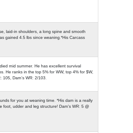
se, laid-in shoulders, a long spine and smooth
 has gained 4.5 lbs since weaning.*His Carcass
 died mid summer. He has excellent survival
bs. He ranks in the top 5% for WW, top 4% for $W,
R: 105, Dam’s WR: 2/103.
ounds for you at weaning time. *His dam is a really
ce foot, udder and leg structure! Dam's WR: 5 @