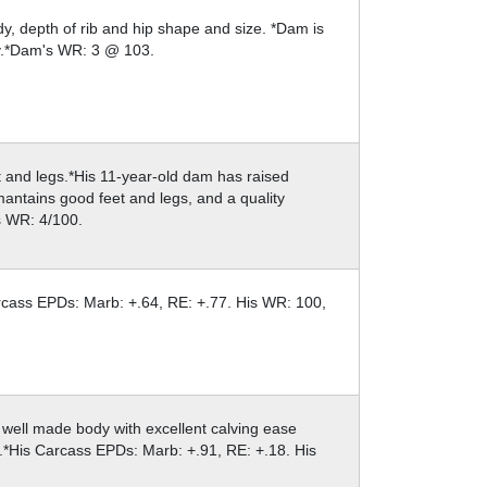
, depth of rib and hip shape and size. *Dam is
ly.*Dam's WR: 3 @ 103.
eet and legs.*His 11-year-old dam has raised
 mantains good feet and legs, and a quality
s WR: 4/100.
arcass EPDs: Marb: +.64, RE: +.77. His WR: 100,
e, well made body with excellent calving ease
.*His Carcass EPDs: Marb: +.91, RE: +.18. His