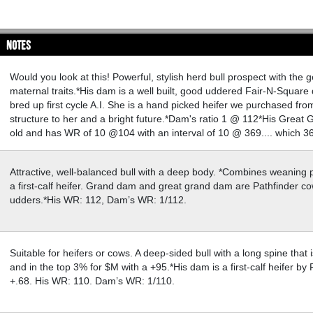
Notes
Would you look at this! Powerful, stylish herd bull prospect with the g
maternal traits.*His dam is a well built, good uddered Fair-N-Square da
bred up first cycle A.I. She is a hand picked heifer we purchased fr
structure to her and a bright future.*Dam's ratio 1 @ 112*His Great G
old and has WR of 10 @104 with an interval of 10 @ 369.... which 36
Attractive, well-balanced bull with a deep body. *Combines weaning 
a first-calf heifer. Grand dam and great grand dam are Pathfinder c
udders.*His WR: 112, Dam’s WR: 1/112.
Suitable for heifers or cows. A deep-sided bull with a long spine tha
and in the top 3% for $M with a +95.*His dam is a first-calf heifer 
+.68. His WR: 110. Dam’s WR: 1/110.