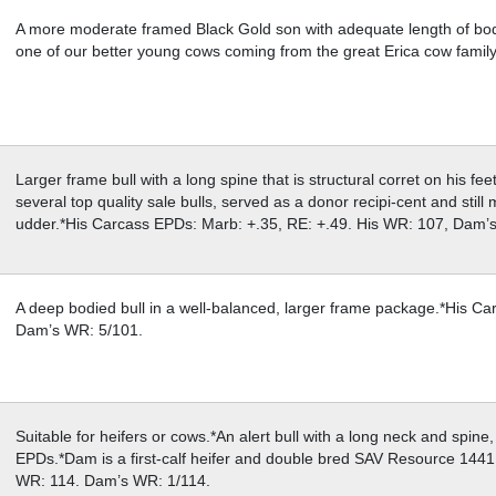
A more moderate framed Black Gold son with adequate length of body
one of our better young cows coming from the great Erica cow fami
Larger frame bull with a long spine that is structural corret on his f
several top quality sale bulls, served as a donor recipi-cent and still
udder.*His Carcass EPDs: Marb: +.35, RE: +.49. His WR: 107, Dam’
A deep bodied bull in a well-balanced, larger frame package.*His C
Dam’s WR: 5/101.
Suitable for heifers or cows.*An alert bull with a long neck and spin
EPDs.*Dam is a first-calf heifer and double bred SAV Resource 1441
WR: 114. Dam’s WR: 1/114.