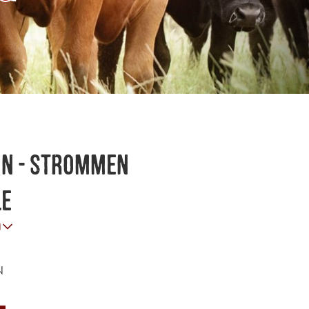
nn - Strommen
le
o
N