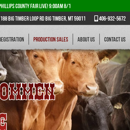
PHILLIPS COUNTY FAIR LIVE! 9:00AM 8/1
188 Big Timber Loop Rd Big Timber, MT 59011
406-932-5672
REGISTRATION
PRODUCTION SALES
ABOUT US
CONTACT US
ROMMEN
E