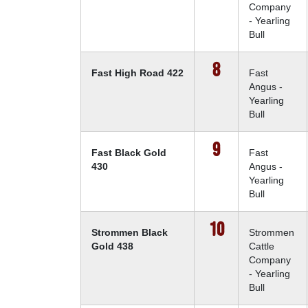
Company
- Yearling
Bull
8
Fast High Road 422
Fast
Angus -
Yearling
Bull
9
Fast Black Gold
Fast
430
Angus -
Yearling
Bull
10
Strommen Black
Strommen
Gold 438
Cattle
Company
- Yearling
Bull