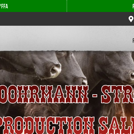
/FFA
- DOHRMANN - ST
PRODUCTION SAL